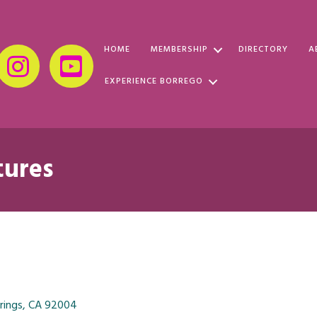
HOME
MEMBERSHIP
DIRECTORY
A
EXPERIENCE BORREGO
tures
rings
CA
92004