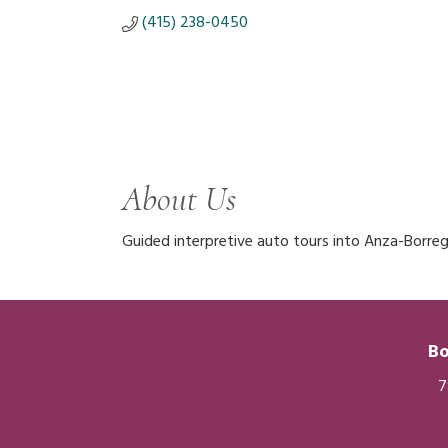
(415) 238-0450
About Us
Guided interpretive auto tours into Anza-Borre
Bo
7