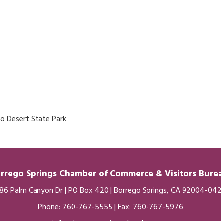
go Desert State Park
rrego Springs Chamber of
Commerce
& Visitors Bur
86 Palm Canyon Dr | PO Box 420 | Borrego Springs, CA 92004-04
Phone:
760-767-5555
| Fax: 760-767-5976