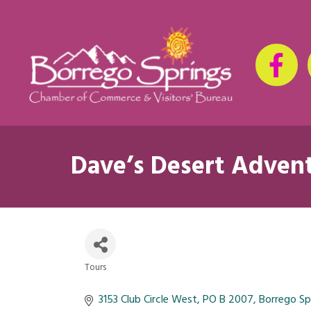
Dave’s Desert Adven
Tours
Categories
3153 Club Circle West
PO B 2007
Borrego Sp