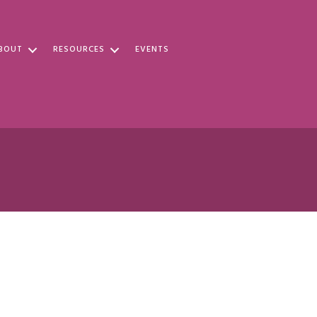
BOUT
RESOURCES
EVENTS