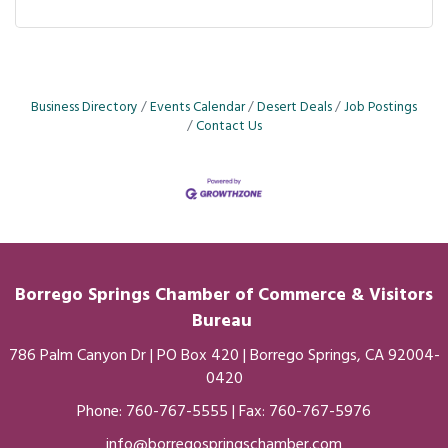
Business Directory
Events Calendar
Desert Deals
Job Postings
Contact Us
Borrego Springs Chamber of
Commerce
& Visitors
Bureau
786 Palm Canyon Dr | PO Box 420 | Borrego Springs, CA 92004-
0420
Phone:
760-767-5555
| Fax: 760-767-5976
info@borregospringschamber.com