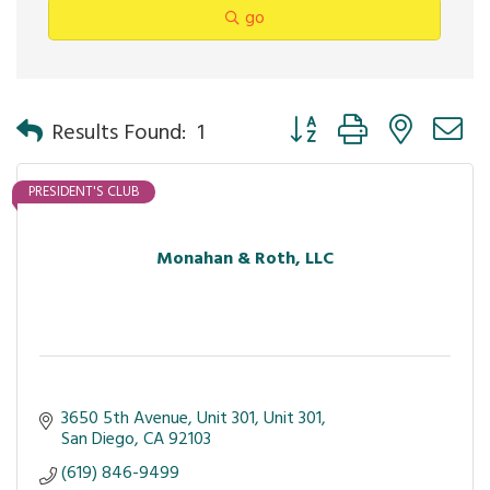
go
Button group with nested 
Results Found:
1
PRESIDENT'S CLUB
Monahan & Roth, LLC
3650 5th Avenue, Unit 301
Unit 301
San Diego
CA
92103
(619) 846-9499