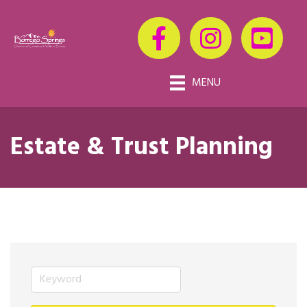
MENU
Estate & Trust Planning