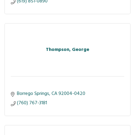
(619) 851-0890
Thompson, George
Borrego Springs
CA
92004-0420
(760) 767-3181