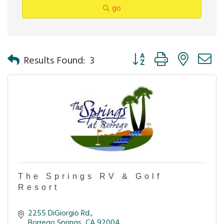
go
Button group with nested 
Results Found:
3
The Springs RV & Golf
Resort
2255 DiGiorgio Rd.
Borrego Springs
CA
92004