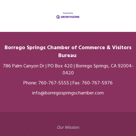
Borrego Springs Chamber of
Commerce
& Visitors
Bureau
786 Palm Canyon Dr | PO Box 420 | Borrego Springs, CA 92004-
0420
Phone:
760-767-5555
| Fax: 760-767-5976
info@borregospringschamber.com
Our Mission: