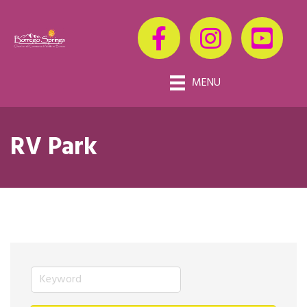
MENU
RV Park