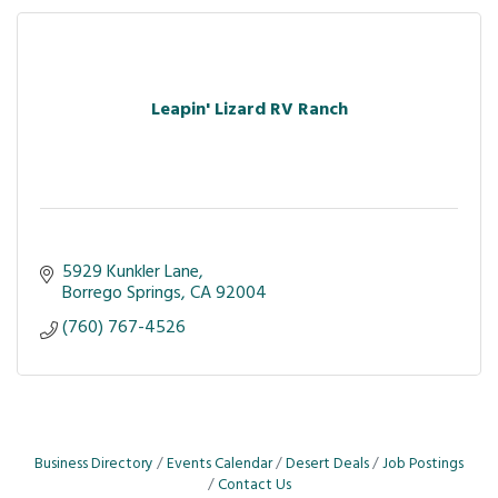
Leapin' Lizard RV Ranch
5929 Kunkler Lane
Borrego Springs
CA
92004
(760) 767-4526
Business Directory
Events Calendar
Desert Deals
Job Postings
Contact Us