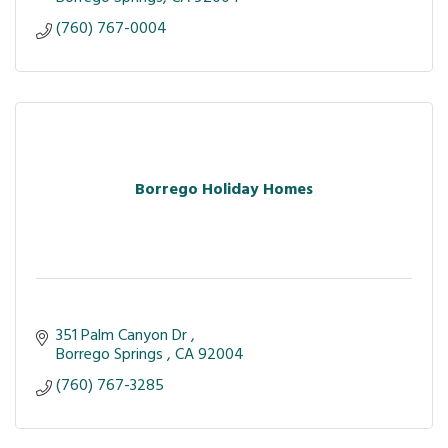
(760) 767-0004
Borrego Holiday Homes
351 Palm Canyon Dr 
Borrego Springs 
CA
92004
(760) 767-3285