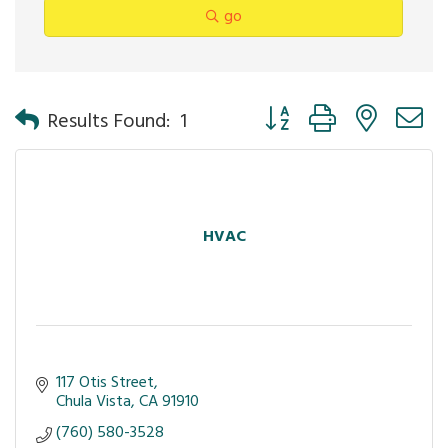
go
Button group with nested 
Results Found:
1
HVAC
117 Otis Street
Chula Vista
CA
91910
(760) 580-3528