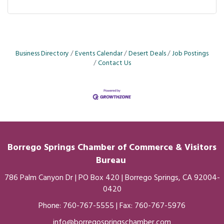
Business Directory
Events Calendar
Desert Deals
Job Postings
Contact Us
Borrego Springs Chamber of
Commerce
& Visitors
Bureau
786 Palm Canyon Dr | PO Box 420 | Borrego Springs, CA 92004-
0420
Phone:
760-767-5555
| Fax: 760-767-5976
info@borregospringschamber.com