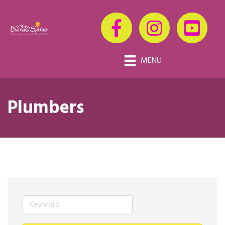
MENU
Plumbers