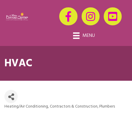
MENU
HVAC
Heating/Air Conditioning
Contractors & Construction
Plumbers
Categories