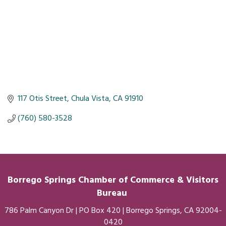
117 Otis Street
Chula Vista
CA
91910
(760) 580-3528
Borrego Springs Chamber of
Commerce
& Visitors
Bureau
786 Palm Canyon Dr | PO Box 420 | Borrego Springs, CA 92004-
0420