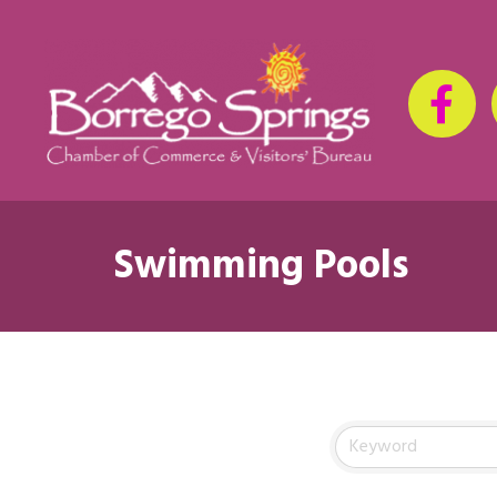
Swimming Pools