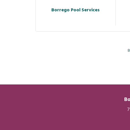
Borrego Pool Services
B
Bo
7