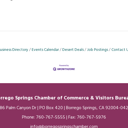
usiness Directory
Events Calendar
Desert Deals
Job Postings
Contact 
rrego Springs Chamber of
Commerce
& Visitors Bur
86 Palm Canyon Dr | PO Box 420 | Borrego Springs, CA 92004-04
Phone:
760-767-5555
| Fax: 760-767-5976
info@borregospringschamber.com