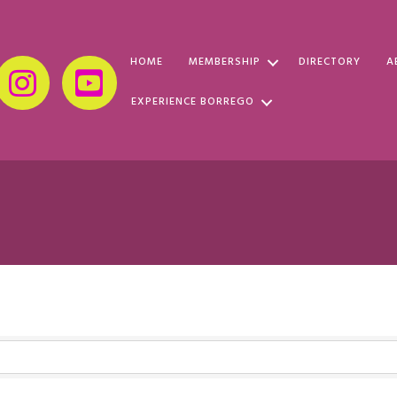
HOME
MEMBERSHIP
DIRECTORY
A
EXPERIENCE BORREGO