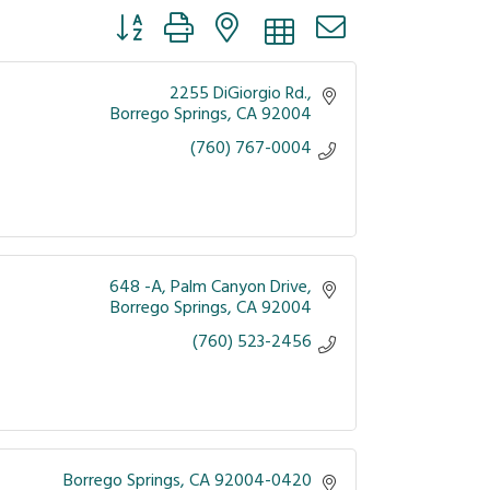
Button group with nested dropdown
2255 DiGiorgio Rd.
Borrego Springs
CA
92004
(760) 767-0004
648 -A
Palm Canyon Drive
Borrego Springs
CA
92004
(760) 523-2456
Borrego Springs
CA
92004-0420