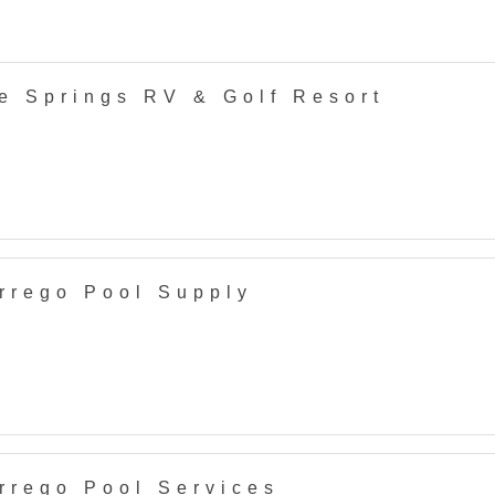
e Springs RV & Golf Resort
rrego Pool Supply
rrego Pool Services