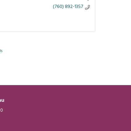
(760) 892-1357
Us
eau
20