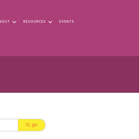
BOUT
RESOURCES
EVENTS
go