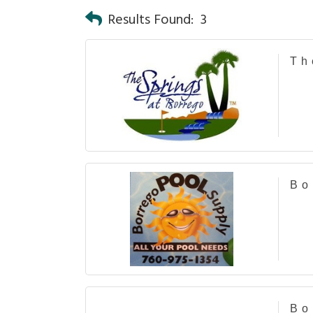
Results Found:
3
Th
Bo
Bo