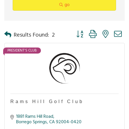
go
Button group with nested 
Results Found:
2
PRESIDENT'S CLUB
Rams Hill Golf Club
1881 Rams Hill Road
Borrego Springs
CA
92004-0420