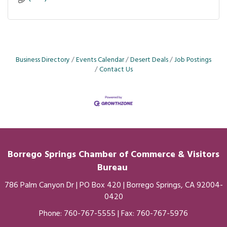
Business Directory
Events Calendar
Desert Deals
Job Postings
Contact Us
Borrego Springs Chamber of
Commerce
& Visitors
Bureau
786 Palm Canyon Dr | PO Box 420 | Borrego Springs, CA 92004-
0420
Phone:
760-767-5555
| Fax: 760-767-5976