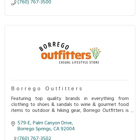
(760) 767-3500
Borrego Outfitters
Featuring top quality brands in everything from
clothing to shoes & sandals to wine & gourmet food
items to outdoor & hiking gear, Borrego Outfitters is
loaded with interesting merchandise perfect for
579-E
Palm Canyon Drive
Borrego Springs
CA
92004
(760) 767-3502