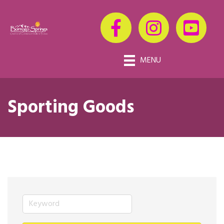
MENU
Sporting Goods