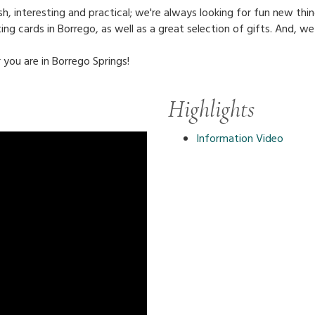
, interesting and practical; we're always looking for fun new thin
ing cards in Borrego, as well as a great selection of gifts. And, we
 you are in Borrego Springs!
Highlights
Information Video