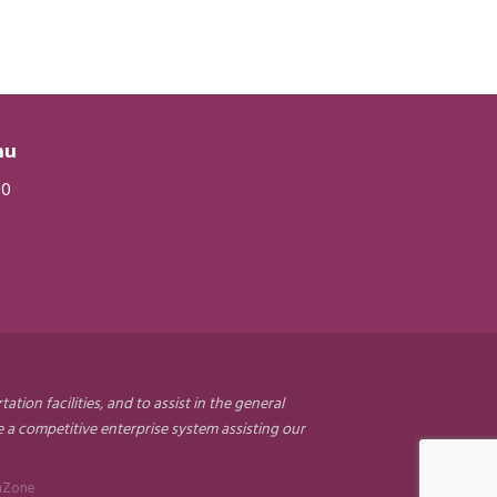
eau
20
on facilities, and to assist in the general
a competitive enterprise system assisting our
hZone