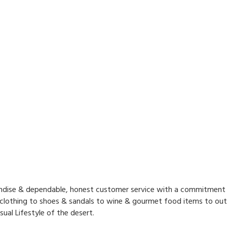
handise & dependable, honest customer service with a commitment
 clothing to shoes & sandals to wine & gourmet food items to outd
ual Lifestyle of the desert.