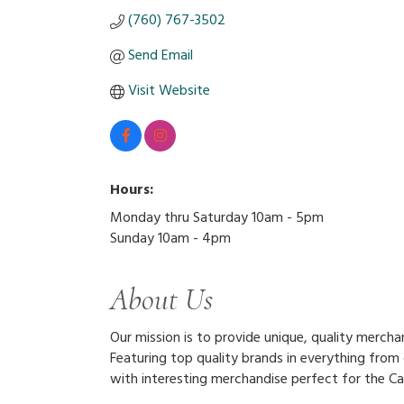
(760) 767-3502
Send Email
Visit Website
Hours:
Monday thru Saturday 10am - 5pm
Sunday 10am - 4pm
About Us
Our mission is to provide unique, quality merc
Featuring top quality brands in everything from
with interesting merchandise perfect for the Cas