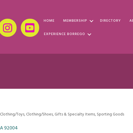
HOME
MEMBERSHIP
DIRECTORY
A
EXPERIENCE BORREGO
 Clothing/Toys
Clothing/Shoes
Gifts & Specialty Items
Sporting Goods
CA
92004