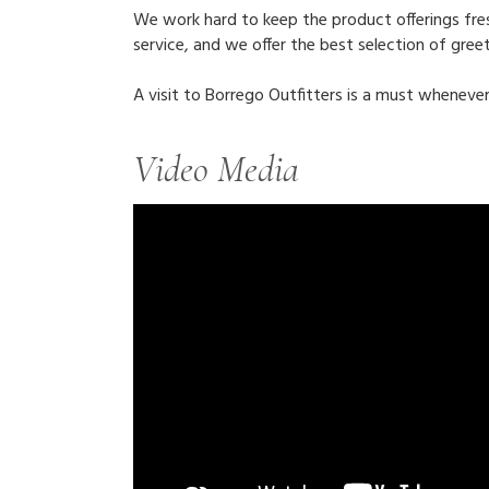
We work hard to keep the product offerings fresh
service, and we offer the best selection of greet
A visit to Borrego Outfitters is a must whenever
Video Media