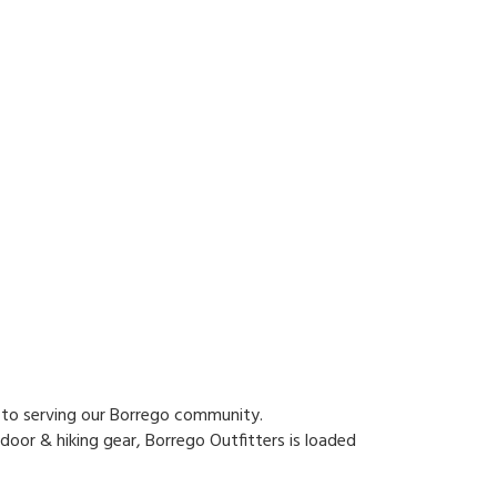
 to serving our Borrego community.
oor & hiking gear, Borrego Outfitters is loaded