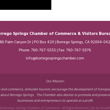
rrego Springs Chamber of
Commerce
& Visitors Bur
86 Palm Canyon Dr | PO Box 420 | Borrego Springs, CA 92004-04
Phone:
760-767-5555
| Fax: 760-767-5976
info@borregospringschamber.com
Our Mission:
nd commerce, stimulate tourism, encourage the development of transportati
 about Borrego Springs. The Chamber also desires to promote and preserve 
businesses and entrepreneurs to operate at a profit.
26
Borrego Springs Chamber of Commerce.
All Rights Reserved | Site by
Growt