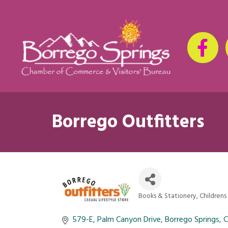
Borrego Outfitters
Books & Stationery
Childrens
Categories
579-E
Palm Canyon Drive
Borrego Springs