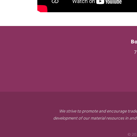
Bo
7
We strive to promote and encourage trade a
development of our material resources in and
©
20