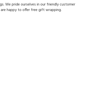
gs. We pride ourselves in our friendly customer
 are happy to offer free gift wrapping.