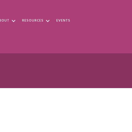
BOUT
RESOURCES
EVENTS