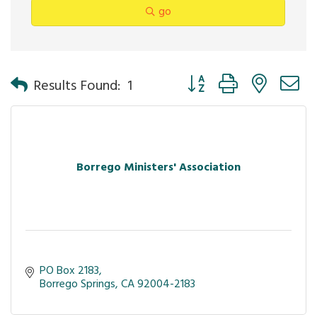
go
Button group with nested 
Results Found:
1
Borrego Ministers' Association
PO Box 2183
Borrego Springs
CA
92004-2183