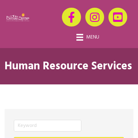
MENU
Human Resource Services