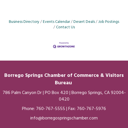
Business Directory
Events Calendar
Desert Deals
Job Postings
Contact Us
Borrego Springs Chamber of
Commerce
& Visitors
Bureau
786 Palm Canyon Dr | PO Box 420 | Borrego Springs, CA 92004-
0420
Phone:
760-767-5555
| Fax: 760-767-5976
info@borregospringschamber.com