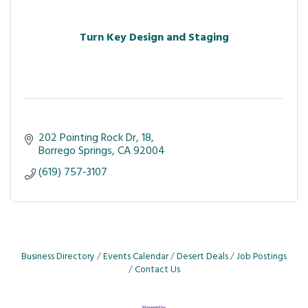
Turn Key Design and Staging
202 Pointing Rock Dr
18
Borrego Springs
CA
92004
(619) 757-3107
Business Directory
Events Calendar
Desert Deals
Job Postings
Contact Us