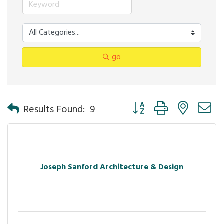
go
Button group with nested 
Results Found:
9
Joseph Sanford Architecture & Design