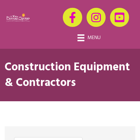
MENU
Construction Equipment
& Contractors