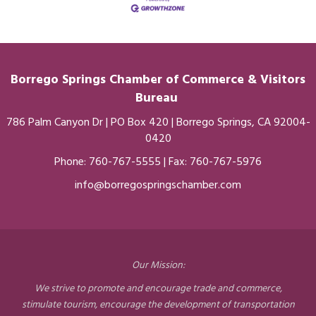
Borrego Springs Chamber of
Commerce
& Visitors
Bureau
786 Palm Canyon Dr | PO Box 420 | Borrego Springs, CA 92004-
0420
Phone:
760-767-5555
| Fax: 760-767-5976
info@borregospringschamber.com
Our Mission:
We strive to promote and encourage trade and commerce,
stimulate tourism, encourage the development of transportation