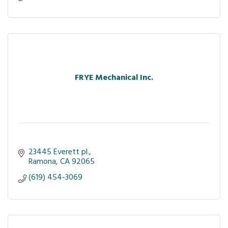
FRYE Mechanical Inc.
23445 Everett pl.
Ramona
CA
92065
(619) 454-3069