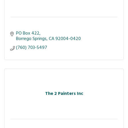
PO Box 422
Borrego Springs
CA
92004-0420
(760) 703-5497
The 2 Painters Inc