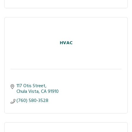
HVAC
117 Otis Street
Chula Vista
CA
91910
(760) 580-3528