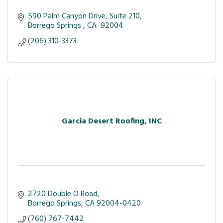
590 Palm Canyon Drive
Suite 210
Borrego Springs 
CA 
92004
(206) 310-3373
Garcia Desert Roofing, INC
2720 Double O Road
Borrego Springs
CA
92004-0420
(760) 767-7442