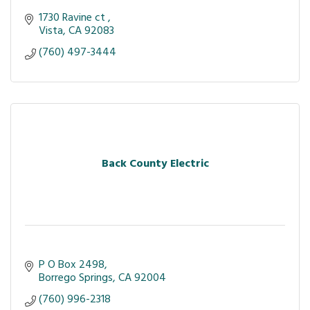
1730 Ravine ct 
Vista
CA
92083
(760) 497-3444
Back County Electric
P O Box 2498
Borrego Springs
CA
92004
(760) 996-2318