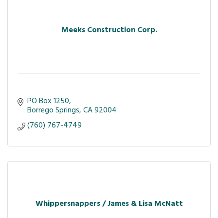
Meeks Construction Corp.
PO Box 1250
Borrego Springs
CA
92004
(760) 767-4749
Whippersnappers / James & Lisa McNatt