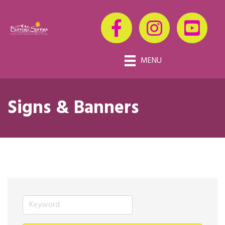
MENU
Signs & Banners