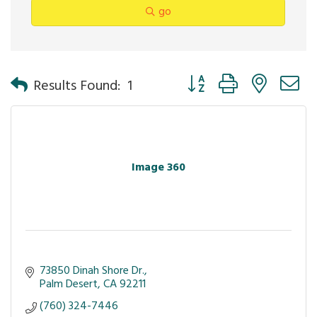
go
Button group with nested 
Results Found:
1
Image 360
73850 Dinah Shore Dr.
Palm Desert
CA
92211
(760) 324-7446