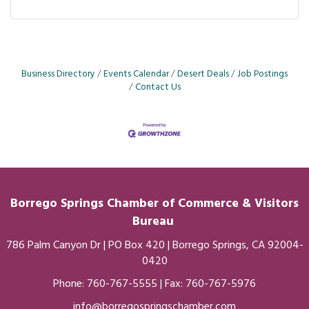
Business Directory
Events Calendar
Desert Deals
Job Postings
Contact Us
Borrego Springs Chamber of
Commerce
& Visitors
Bureau
786 Palm Canyon Dr | PO Box 420 | Borrego Springs, CA 92004-
0420
Phone:
760-767-5555
| Fax: 760-767-5976
info@borregospringschamber.com