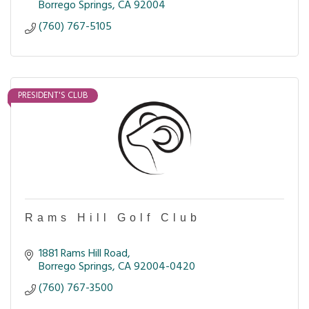
Borrego Springs
CA
92004
(760) 767-5105
PRESIDENT'S CLUB
Rams Hill Golf Club
1881 Rams Hill Road
Borrego Springs
CA
92004-0420
(760) 767-3500