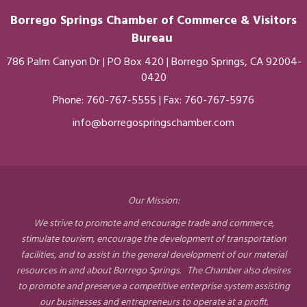
Borrego Springs Chamber of
Commerce
& Visitors
Bureau
786 Palm Canyon Dr | PO Box 420 | Borrego Springs, CA 92004-
0420
Phone:
760-767-5555
| Fax: 760-767-5976
info@borregospringschamber.com
Our Mission:
We strive to promote and encourage trade and commerce,
stimulate tourism, encourage the development of transportation
facilities, and to assist in the general development of our material
resources in and about Borrego Springs. The Chamber also desires
to promote and preserve a competitive enterprise system assisting
our businesses and entrepreneurs to operate at a profit.