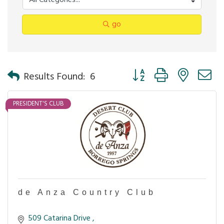
go
Button group with nested 
Results Found:
6
PRESIDENT'S CLUB
de Anza Country Club
509 Catarina Drive 