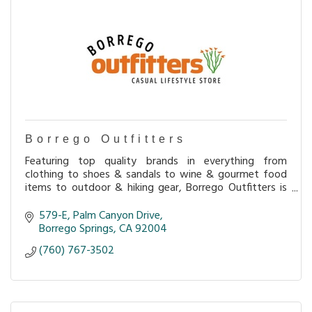
Borrego Outfitters
Featuring top quality brands in everything from
clothing to shoes & sandals to wine & gourmet food
items to outdoor & hiking gear, Borrego Outfitters is
loaded with interesting merchandise perfect for
579-E
Palm Canyon Drive
Borrego Springs
CA
92004
(760) 767-3502