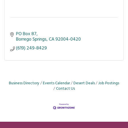
PO Box 87
Borrego Springs
CA
92004-0420
(619) 249-8429
Business Directory
Events Calendar
Desert Deals
Job Postings
Contact Us