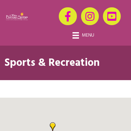
MENU
Sports & Recreation