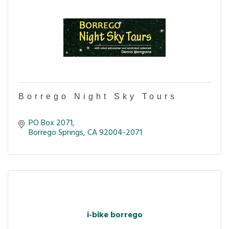
Borrego Night Sky Tours
PO Box 2071
Borrego Springs
CA
92004-2071
i-bike borrego