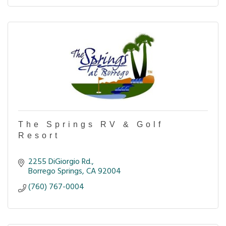
The Springs RV & Golf
Resort
2255 DiGiorgio Rd.
Borrego Springs
CA
92004
(760) 767-0004