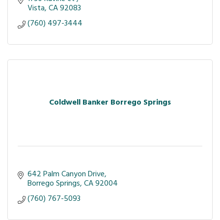
Vista
CA
92083
(760) 497-3444
Coldwell Banker Borrego Springs
642 Palm Canyon Drive
Borrego Springs
CA
92004
(760) 767-5093