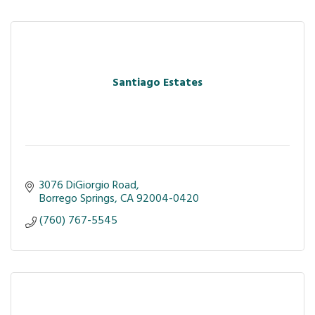
Santiago Estates
3076 DiGiorgio Road
Borrego Springs
CA
92004-0420
(760) 767-5545