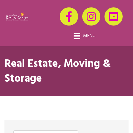
MENU
Real Estate, Moving &
Storage