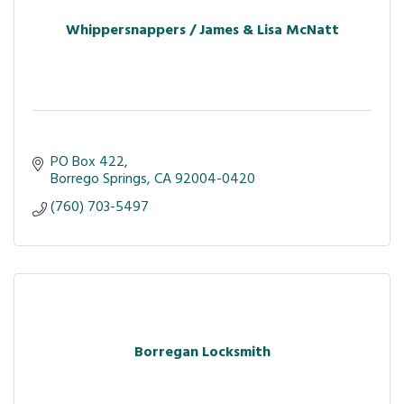
Whippersnappers / James & Lisa McNatt
PO Box 422
Borrego Springs
CA
92004-0420
(760) 703-5497
Borregan Locksmith