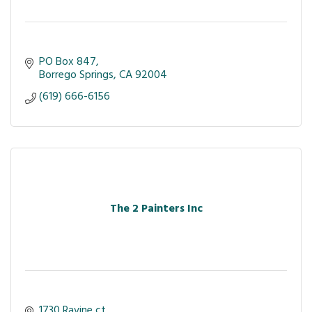
PO Box 847
Borrego Springs
CA
92004
(619) 666-6156
The 2 Painters Inc
1730 Ravine ct 