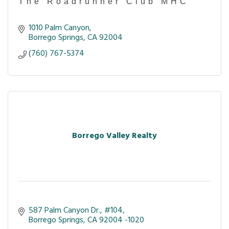
The Roadrunner Club MHC
1010 Palm Canyon
Borrego Springs
CA
92004
(760) 767-5374
Borrego Valley Realty
587 Palm Canyon Dr.
#104
Borrego Springs
CA
92004 -1020