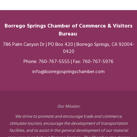
Borrego Springs Chamber of
Commerce
& Visitors
Bureau
786 Palm Canyon Dr | PO Box 420 | Borrego Springs, CA 92004-
0420
Phone:
760-767-5555
| Fax: 760-767-5976
info@borregospringschamber.com
Our Mission:
We strive to promote and encourage trade and commerce,
stimulate tourism, encourage the development of transportation
facilities, and to assist in the general development of our material