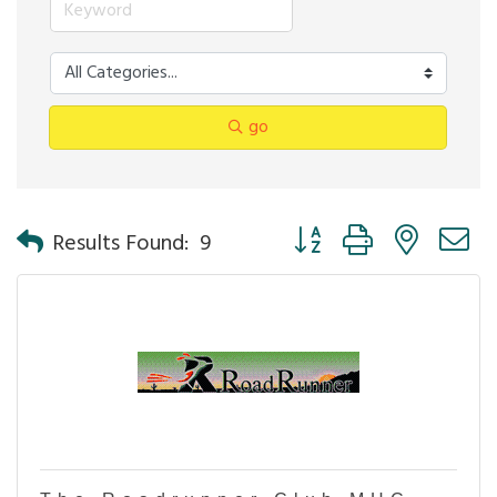
go
Button group with nested 
Results Found:
9