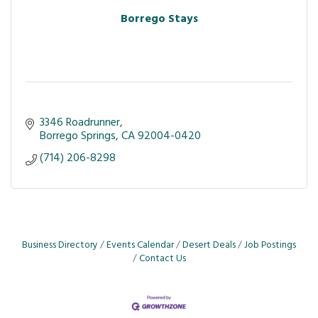
Borrego Stays
3346 Roadrunner
Borrego Springs
CA
92004-0420
(714) 206-8298
Business Directory
Events Calendar
Desert Deals
Job Postings
Contact Us