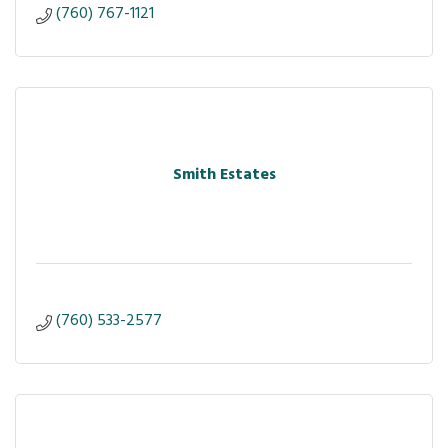
(760) 767-1121
Smith Estates
(760) 533-2577