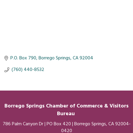
P.O. Box 790
Borrego Springs
CA
92004
 (760) 440-8532
Borrego Springs Chamber of
Commerce
& Visitors
Bureau
786 Palm Canyon Dr | PO Box 420 | Borrego Springs, CA 92004-
0420