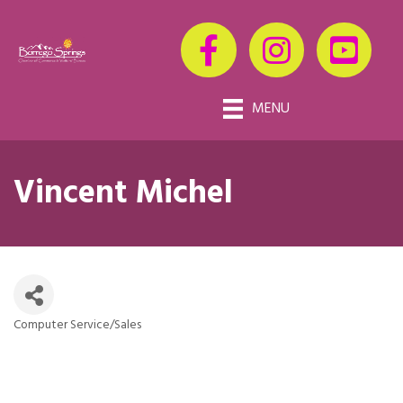
MENU
Vincent Michel
Computer Service/Sales
Categories