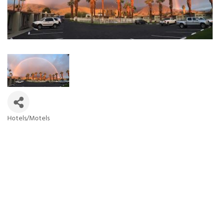
Hotels/Motels
Categories