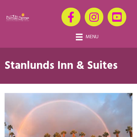
MENU
Stanlunds Inn & Suites