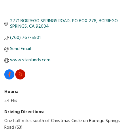
2771 BORREGO SPRINGS ROAD
PO BOX 278
BORREGO 
SPRINGS
CA
92004
(760) 767-5501
Send Email
www.stanlunds.com
Hours:
24 Hrs
Driving Directions:
One half miles south of Christmas Circle on Borrego Springs
Road (S3)