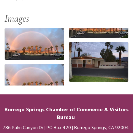
Images
Borrego Springs Chamber of
Commerce
& Visitors
Bureau
786 Palm Canyon Dr | PO Box 420 | Borrego Springs, CA 92004-