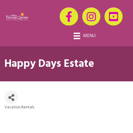
MENU
Happy Days Estate
Vacation Rentals
Categories