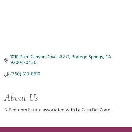
1010 Palm Canyon Drive
#271
Borrego Springs
CA
92004-0420
(760) 519-8610
About Us
5-Bedroom Estate associated with La Casa Del Zorro.