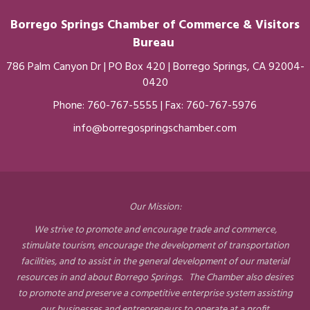
Borrego Springs Chamber of
Commerce
& Visitors
Bureau
786 Palm Canyon Dr | PO Box 420 | Borrego Springs, CA 92004-
0420
Phone:
760-767-5555
| Fax: 760-767-5976
info@borregospringschamber.com
Our Mission:
We strive to promote and encourage trade and commerce,
stimulate tourism, encourage the development of transportation
facilities, and to assist in the general development of our material
resources in and about Borrego Springs. The Chamber also desires
to promote and preserve a competitive enterprise system assisting
our businesses and entrepreneurs to operate at a profit.