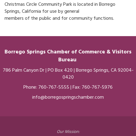
Christmas Circle Community Park is located in Borrego
Springs, California for use by general
members of the public and for community functions.
Borrego Springs Chamber of
Commerce
& Visitors
Bureau
786 Palm Canyon Dr | PO Box 420 | Borrego Springs, CA 92004-
0420
Phone:
760-767-5555
| Fax: 760-767-5976
info@borregospringschamber.com
Our Mission: