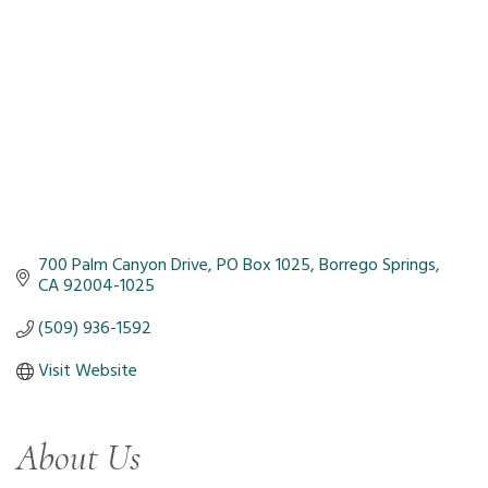
700 Palm Canyon Drive
PO Box 1025
Borrego Springs
CA
92004-1025
(509) 936-1592
Visit Website
About Us