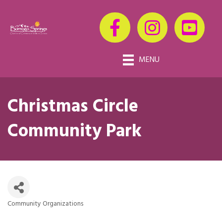
MENU
Christmas Circle
Community Park
Community Organizations
Categories