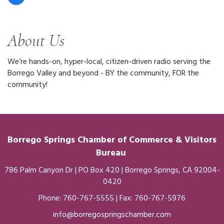
About Us
We’re hands-on, hyper-local, citizen-driven radio serving the
Borrego Valley and beyond - BY the community, FOR the
community!
Borrego Springs Chamber of
Commerce
& Visitors
Bureau
786 Palm Canyon Dr | PO Box 420 | Borrego Springs, CA 92004-
0420
Phone:
760-767-5555
| Fax: 760-767-5976
info@borregospringschamber.com