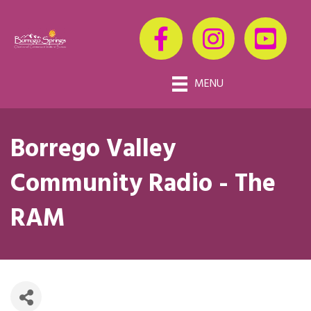
MENU
Borrego Valley
Community Radio - The
RAM