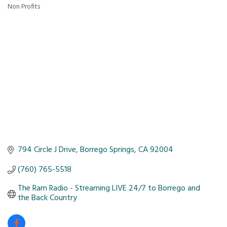
Non Profits
Categories
794 Circle J Drive
Borrego Springs
CA
92004
(760) 765-5518
The Ram Radio - Streaming LIVE 24/7 to Borrego and 
the Back Country