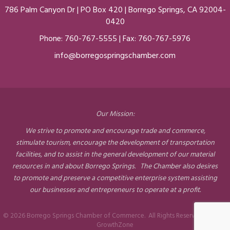
786 Palm Canyon Dr | PO Box 420 | Borrego Springs, CA 92004-
0420
Phone:
760-767-5555
| Fax: 760-767-5976
info@borregospringschamber.com
Our Mission:
We strive to promote and encourage trade and commerce,
stimulate tourism, encourage the development of transportation
facilities, and to assist in the general development of our material
resources in and about Borrego Springs. The Chamber also desires
to promote and preserve a competitive enterprise system assisting
our businesses and entrepreneurs to operate at a profit.
©
2026
Borrego Springs Chamber of Commerce.
All Rights Reserved | Site by
GrowthZone