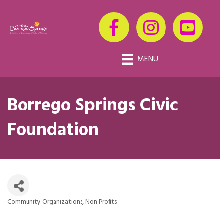
MENU
Borrego Springs Civic
Foundation
Community Organizations
Non Profits
Categories