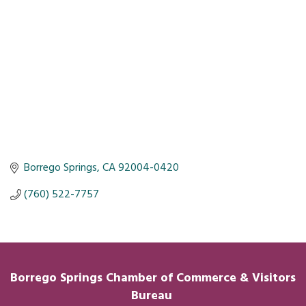
Borrego Springs
CA
92004-0420
(760) 522-7757
Borrego Springs Chamber of
Commerce
& Visitors
Bureau