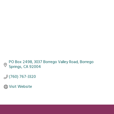
PO Box 2498
3037 Borrego Valley Road
Borrego 
Springs
CA
92004
(760) 767-3320
Visit Website