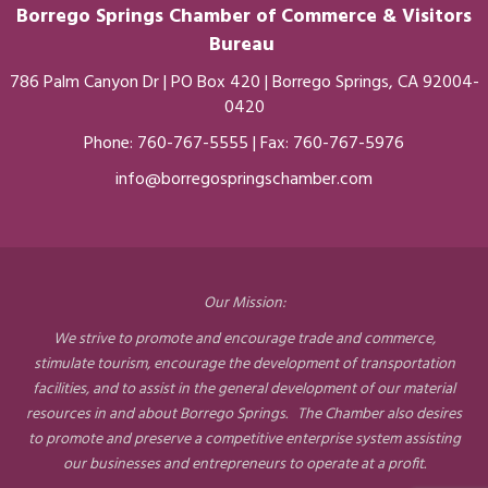
Borrego Springs Chamber of
Commerce
& Visitors
Bureau
786 Palm Canyon Dr | PO Box 420 | Borrego Springs, CA 92004-
0420
Phone:
760-767-5555
| Fax: 760-767-5976
info@borregospringschamber.com
Our Mission:
We strive to promote and encourage trade and commerce,
stimulate tourism, encourage the development of transportation
facilities, and to assist in the general development of our material
resources in and about Borrego Springs. The Chamber also desires
to promote and preserve a competitive enterprise system assisting
our businesses and entrepreneurs to operate at a profit.