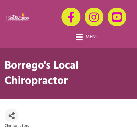
MENU
Borrego's Local
Chiropractor
Chiropractors
Categories