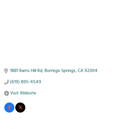
1881 Rams Hill Rd
Borrego Springs
CA
92004
(619) 895-4549
Visit Website