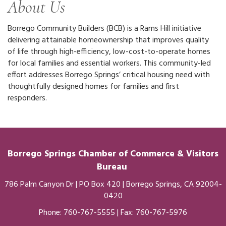
About Us
Borrego Community Builders (BCB) is a Rams Hill initiative
delivering attainable homeownership that improves quality
of life through high-efficiency, low-cost-to-operate homes
for local families and essential workers. This community-led
effort addresses Borrego Springs’ critical housing need with
thoughtfully designed homes for families and first
responders.
Borrego Springs Chamber of
Commerce
& Visitors
Bureau
786 Palm Canyon Dr | PO Box 420 | Borrego Springs, CA 92004-
0420
Phone:
760-767-5555
| Fax: 760-767-5976