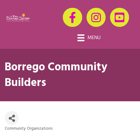
MENU
Borrego Community
Builders
Community Organizations
Categories