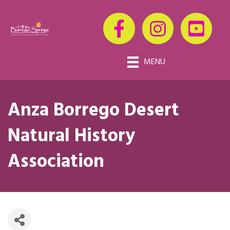
MENU
Anza Borrego Desert
Natural History
Association