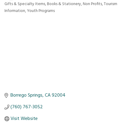
Gifts & Specialty Items
Books & Stationery
Non Profits
Tourism
Categories
Information
Youth Programs
Borrego Springs
CA
92004
(760) 767-3052
Visit Website