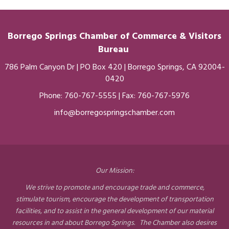
Borrego Springs Chamber of
Commerce
& Visitors
Bureau
786 Palm Canyon Dr | PO Box 420 | Borrego Springs, CA 92004-
0420
Phone:
760-767-5555
| Fax: 760-767-5976
info@borregospringschamber.com
Our Mission:
We strive to promote and encourage trade and commerce,
stimulate tourism, encourage the development of transportation
facilities, and to assist in the general development of our material
resources in and about Borrego Springs. The Chamber also desires