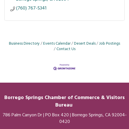
(760) 767-5341
Business Directory
Events Calendar
Desert Deals
Job Postings
Contact Us
Borrego Springs Chamber of
Commerce
& Visitors
Bureau
786 Palm Canyon Dr | PO Box 420 | Borrego Springs, CA 92004-
0420