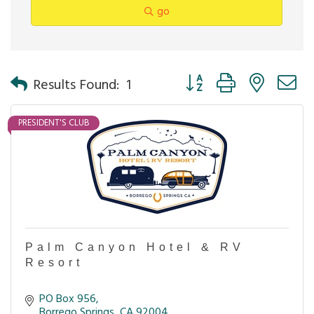
go
Button group with nested 
Results Found:
1
PRESIDENT'S CLUB
Palm Canyon Hotel & RV
Resort
PO Box 956
Borrego Springs
CA
92004