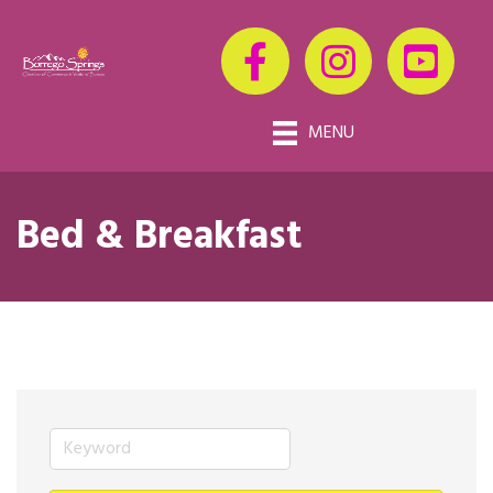
MENU
Bed & Breakfast