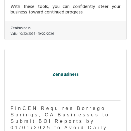
With these tools, you can confidently steer your
business toward continued progress.
ZenBusiness
Valid:
10/22/2024
-
10/22/2026
ZenBusiness
FinCEN Requires Borrego
Springs, CA Businesses to
Submit BOI Reports by
01/01/2025 to Avoid Daily