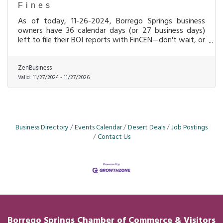
Fines
As of today, 11-26-2024, Borrego Springs business
owners have 36 calendar days (or 27 business days)
left to file their BOI reports with FinCEN—don't wait, or
you could face $500-per-day fines!
ZenBusiness
Valid:
11/27/2024
-
11/27/2026
Business Directory
Events Calendar
Desert Deals
Job Postings
Contact Us
Borrego Springs Chamber of
Commerce
& Visitors