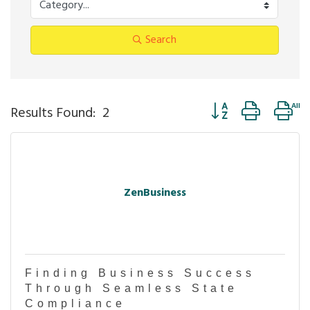
Search
Button group with ne
Results Found:
2
ZenBusiness
Finding Business Success
Through Seamless State
Compliance