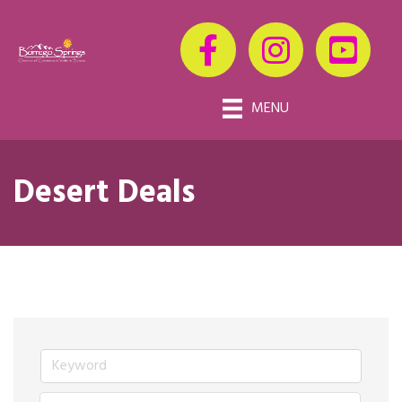
MENU
Desert Deals