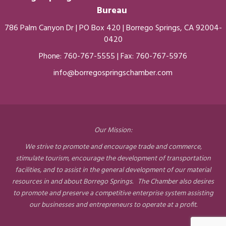
Bureau
786 Palm Canyon Dr | PO Box 420 | Borrego Springs, CA 92004-
0420
Phone:
760-767-5555
| Fax: 760-767-5976
info@borregospringschamber.com
Our Mission:
We strive to promote and encourage trade and commerce,
stimulate tourism, encourage the development of transportation
facilities, and to assist in the general development of our material
resources in and about Borrego Springs. The Chamber also desires
to promote and preserve a competitive enterprise system assisting
our businesses and entrepreneurs to operate at a profit.