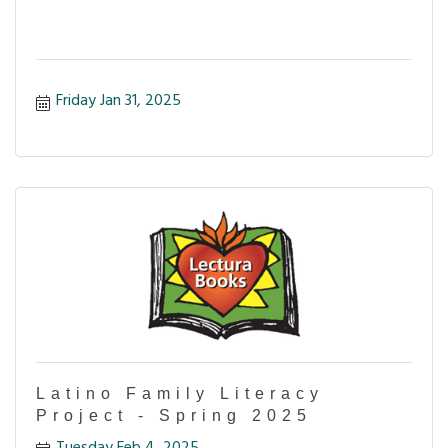
Friday Jan 31, 2025
Latino Family Literacy
Project - Spring 2025