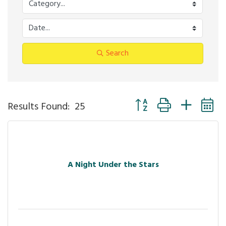
Search
Button group with nested
Results Found:
25
A Night Under the Stars