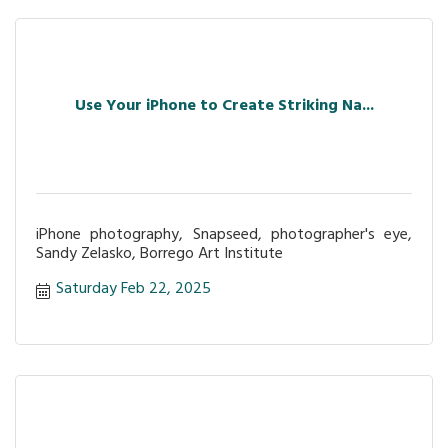
Use Your iPhone to Create Striking Na...
iPhone photography, Snapseed, photographer's eye,
Sandy Zelasko, Borrego Art Institute
Saturday Feb 22, 2025