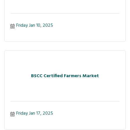
Friday Jan 10, 2025
BSCC Certified Farmers Market
Friday Jan 17, 2025