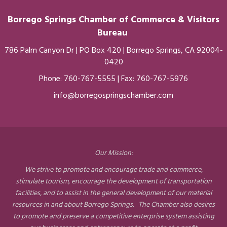
Borrego Springs Chamber of
Commerce
& Visitors
Bureau
786 Palm Canyon Dr | PO Box 420 | Borrego Springs, CA 92004-
0420
Phone:
760-767-5555
| Fax: 760-767-5976
info@borregospringschamber.com
Our Mission:
We strive to promote and encourage trade and commerce,
stimulate tourism, encourage the development of transportation
facilities, and to assist in the general development of our material
resources in and about Borrego Springs. The Chamber also desires
to promote and preserve a competitive enterprise system assisting