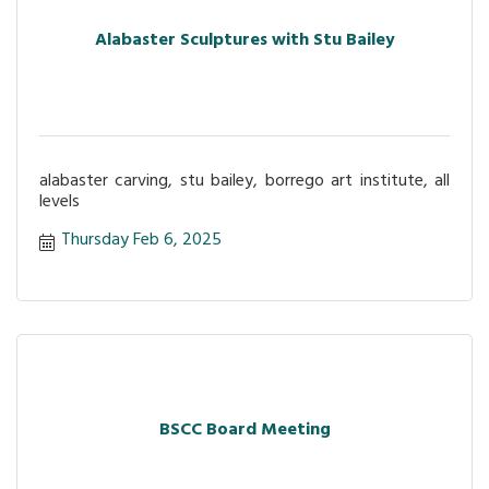
Alabaster Sculptures with Stu Bailey
alabaster carving, stu bailey, borrego art institute, all
levels
Thursday Feb 6, 2025
BSCC Board Meeting