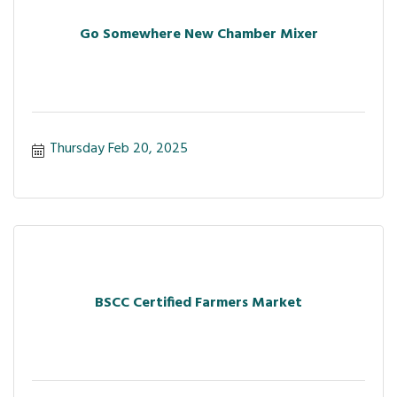
Go Somewhere New Chamber Mixer
Thursday Feb 20, 2025
BSCC Certified Farmers Market