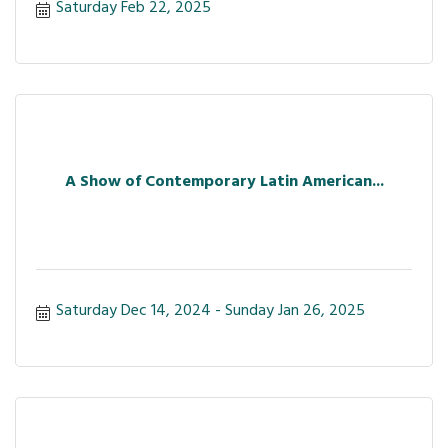
Saturday Feb 22, 2025
A Show of Contemporary Latin American...
Saturday Dec 14, 2024
Sunday Jan 26, 2025