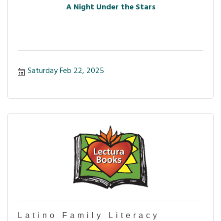
A Night Under the Stars
Saturday Feb 22, 2025
Latino Family Literacy