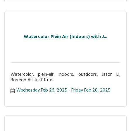
Watercolor Plein Air (Indoors) with J...
Watercolor, plein-air, indoors, outdoors, Jason Li,
Borrego Art Institute
Wednesday Feb 26, 2025
Friday Feb 28, 2025