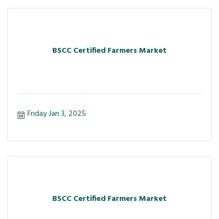
BSCC Certified Farmers Market
Friday Jan 3, 2025
BSCC Certified Farmers Market