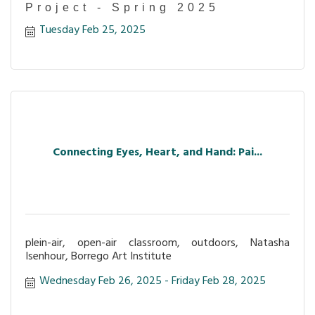
Project - Spring 2025
Tuesday Feb 25, 2025
Connecting Eyes, Heart, and Hand: Pai...
plein-air, open-air classroom, outdoors, Natasha
Isenhour, Borrego Art Institute
Wednesday Feb 26, 2025
Friday Feb 28, 2025