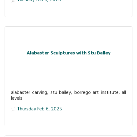
Tuesday Feb 4, 2025
Alabaster Sculptures with Stu Bailey
alabaster carving, stu bailey, borrego art institute, all
levels
Thursday Feb 6, 2025