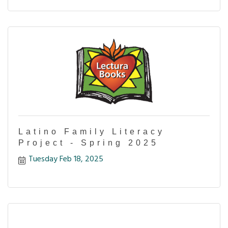
Latino Family Literacy
Project - Spring 2025
Tuesday Feb 18, 2025