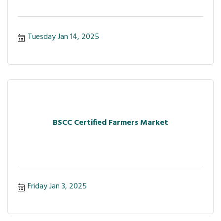
Tuesday Jan 14, 2025
BSCC Certified Farmers Market
Friday Jan 3, 2025