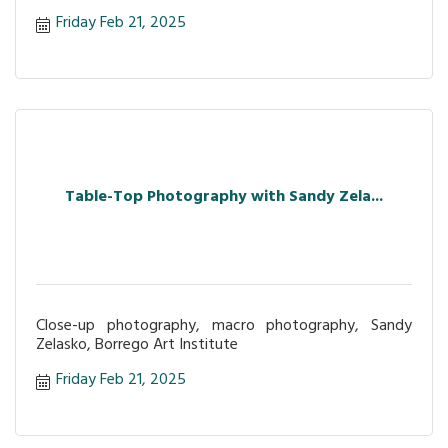
Friday Feb 21, 2025
Table-Top Photography with Sandy Zela...
Close-up photography, macro photography, Sandy
Zelasko, Borrego Art Institute
Friday Feb 21, 2025