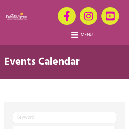
MENU
Events Calendar