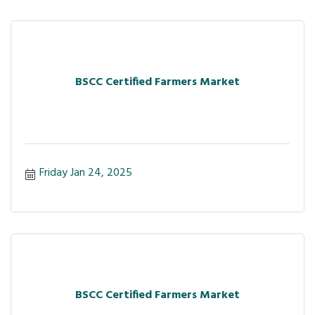
BSCC Certified Farmers Market
Friday Jan 24, 2025
BSCC Certified Farmers Market