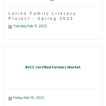
Latino Family Literacy
Project - Spring 2025
Tuesday Feb 11, 2025
BSCC Certified Farmers Market
Friday Feb 14, 2025