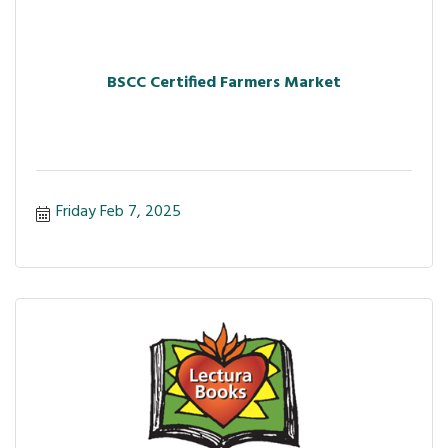
BSCC Certified Farmers Market
Friday Feb 7, 2025