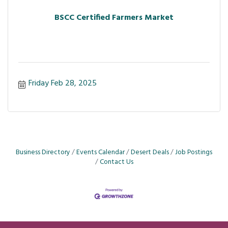
BSCC Certified Farmers Market
Friday Feb 28, 2025
Business Directory
Events Calendar
Desert Deals
Job Postings
Contact Us