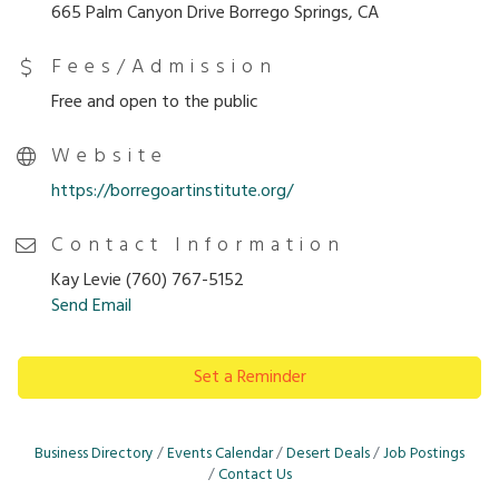
665 Palm Canyon Drive Borrego Springs, CA
Fees/Admission
Free and open to the public
Website
https://borregoartinstitute.org/
Contact Information
Kay Levie (760) 767-5152
Send Email
Set a Reminder
Business Directory
Events Calendar
Desert Deals
Job Postings
Contact Us