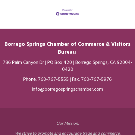
Borrego Springs Chamber of
Commerce
& Visitors
Bureau
786 Palm Canyon Dr | PO Box 420 | Borrego Springs, CA 92004-
0420
Phone:
760-767-5555
| Fax: 760-767-5976
info@borregospringschamber.com
Our Mission:
We strive to promote and encourage trade and commerce,