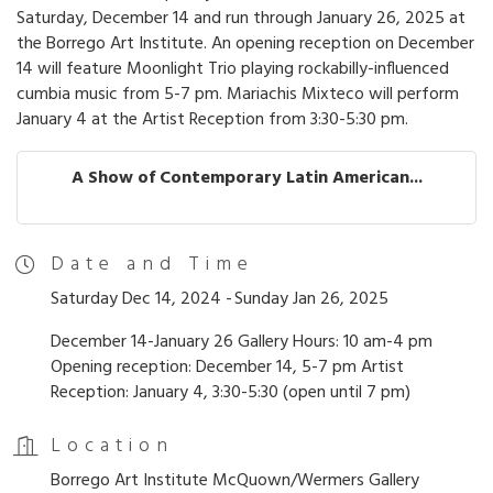
Saturday, December 14 and run through January 26, 2025 at
the Borrego Art Institute. An opening reception on December
14 will feature Moonlight Trio playing rockabilly-influenced
cumbia music from 5-7 pm. Mariachis Mixteco will perform
January 4 at the Artist Reception from 3:30-5:30 pm.
A Show of Contemporary Latin American...
Date and Time
Saturday Dec 14, 2024
Sunday Jan 26, 2025
December 14-January 26 Gallery Hours: 10 am-4 pm
Opening reception: December 14, 5-7 pm Artist
Reception: January 4, 3:30-5:30 (open until 7 pm)
Location
Borrego Art Institute McQuown/Wermers Gallery