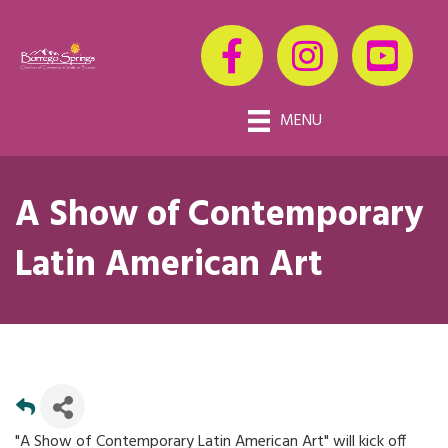
MENU
A Show of Contemporary
Latin American Art
"A Show of Contemporary Latin American Art" will kick off