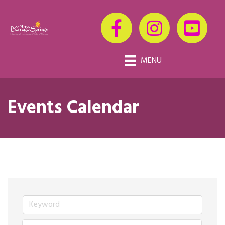
MENU
Events Calendar