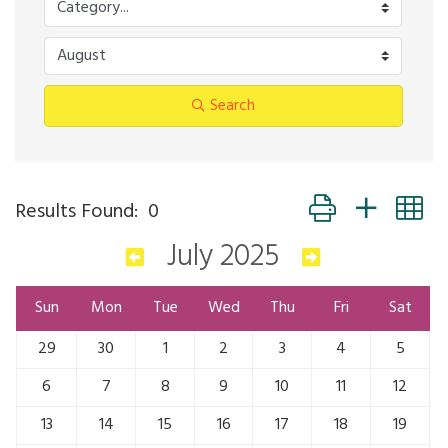
Search
Button group with n
Results Found:
0
July 2025
Sun
Mon
Tue
Wed
Thu
Fri
Sat
29
30
1
2
3
4
5
6
7
8
9
10
11
12
13
14
15
16
17
18
19