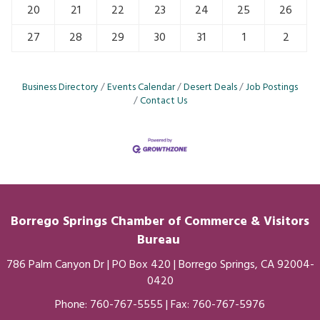
20
21
22
23
24
25
26
27
28
29
30
31
1
2
Business Directory
Events Calendar
Desert Deals
Job Postings
Contact Us
Borrego Springs Chamber of
Commerce
& Visitors
Bureau
786 Palm Canyon Dr | PO Box 420 | Borrego Springs, CA 92004-
0420
Phone:
760-767-5555
| Fax: 760-767-5976