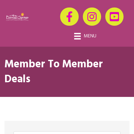
MENU
Member To Member
Deals