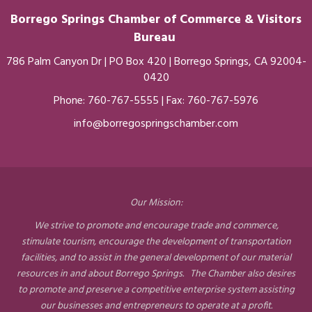
Borrego Springs Chamber of
Commerce
& Visitors
Bureau
786 Palm Canyon Dr | PO Box 420 | Borrego Springs, CA 92004-
0420
Phone:
760-767-5555
| Fax: 760-767-5976
info@borregospringschamber.com
Our Mission:
We strive to promote and encourage trade and commerce,
stimulate tourism, encourage the development of transportation
facilities, and to assist in the general development of our material
resources in and about Borrego Springs. The Chamber also desires
to promote and preserve a competitive enterprise system assisting
our businesses and entrepreneurs to operate at a profit.