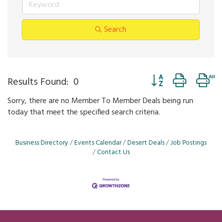
Search
Button group with ne
Results Found:
0
Sorry, there are no Member To Member Deals being run
today that meet the specified search criteria.
Business Directory
Events Calendar
Desert Deals
Job Postings
Contact Us